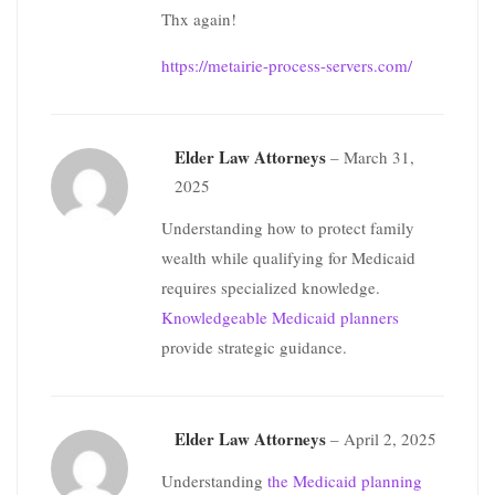
Thx again!
https://metairie-process-servers.com/
Elder Law Attorneys
–
March 31,
2025
Understanding how to protect family
wealth while qualifying for Medicaid
requires specialized knowledge.
Knowledgeable Medicaid planners
provide strategic guidance.
Elder Law Attorneys
–
April 2, 2025
Understanding
the Medicaid planning