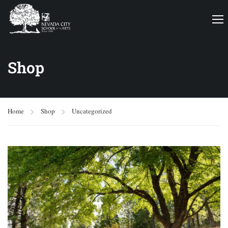
Shop
Home
Shop
Uncategorized