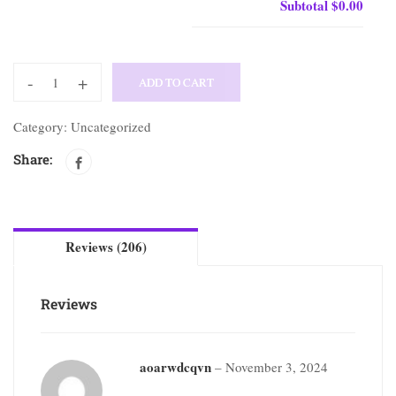
Subtotal
$0.00
-
+
ADD TO CART
Category:
Uncategorized
Share:
Reviews (206)
Reviews
aoarwdcqvn
–
November 3, 2024