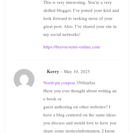
This is very interesting, You’re a very
skilled blogger. I’ve joined your feed and
look forward to seeking more of your
great post. Also, I’ve shared your site in
my social networks!
https://bravoevents-online.com
Kerry
–
May 10, 2025
Nordvpn coupon
350fairfax
Have you ever thought about writing an
e-book or
guest authoring on other websites? I
have a blog centered on the same ideas
you discuss and would love to have you
share some stories/information. I know