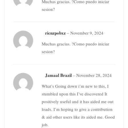
Muchas gracias. ?Como puedo iniciar
sesion?
ricnzpobxz
–
November 9, 2024
Muchas gracias. ?Como puedo iniciar
sesion?
Jamaal Brazil
–
November 28, 2024
What’s Going down i’m new to this, I
stumbled upon this I’ve discovered It
positively useful and it has aided me out
loads. I’m hoping to give a contribution
& aid other users like its aided me. Good
job.