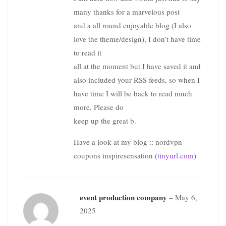
many thanks for a marvelous post
and a all round enjoyable blog (I also
love the theme/design), I don’t have time
to read it
all at the moment but I have saved it and
also included your RSS feeds, so when I
have time I will be back to read much
more, Please do
keep up the great b.
Have a look at my blog :: nordvpn
coupons inspiresensation (
tinyurl.com
)
event production company
–
May 6,
2025