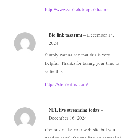
http://www.vorbelutrioperbir.com
Bio link tasarımı
–
December 14,
2024
Simply wanna say that this is very
helpful, Thanks for taking your time to
write this.
https://shorterflix.com/
NFL live streaming today
–
December 16, 2024
obviously like your web-site but you
need to check the spelling on several of