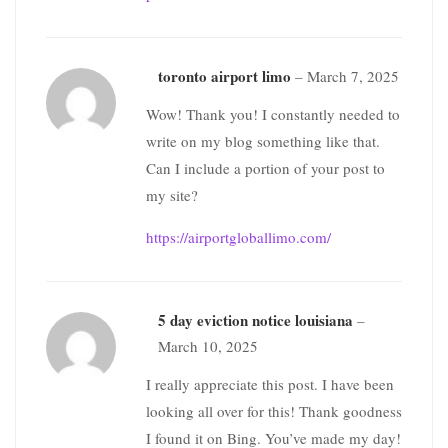
toronto airport limo
–
March 7, 2025
Wow! Thank you! I constantly needed to
write on my blog something like that.
Can I include a portion of your post to
my site?
https://airportgloballimo.com/
5 day eviction notice louisiana
–
March 10, 2025
I really appreciate this post. I have been
looking all over for this! Thank goodness
I found it on Bing. You’ve made my day!