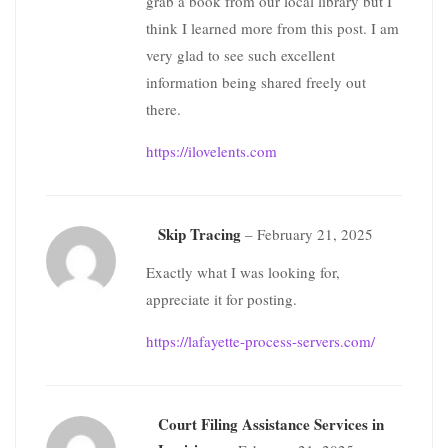
grab a book from our local library but I
think I learned more from this post. I am
very glad to see such excellent
information being shared freely out
there.
https://ilovelents.com
Skip Tracing
–
February 21, 2025
Exactly what I was looking for,
appreciate it for posting.
https://lafayette-process-servers.com/
Court Filing Assistance Services in