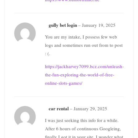
gully bet login
–
January 19, 2025
You are my intake, I possess few web
logs and sometimes run out from to post
: (.
https://jackharvey7099.bcz.com/unleash-
the-fun-exploring-the-world-of-free-
online-slots-games/
car rental
–
January 29, 2025
I was just seeking this info for a while.
After 6 hours of continuous Googleing,
finally I got it in your site. I wonder what