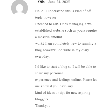
Otis
–
June 24, 2025
Hello! I understand this is kind of off-
topic however
I needed to ask. Does managing a well-
established website such as yours require
a massive amount
work? I am completely new to running a
blog however I do write in my diary
everyday.
I’d like to start a blog so I will be able to
share my personal
experience and feelings online. Please let
me know if you have any
kind of ideas or tips for new aspiring
bloggers.
Thankyou!