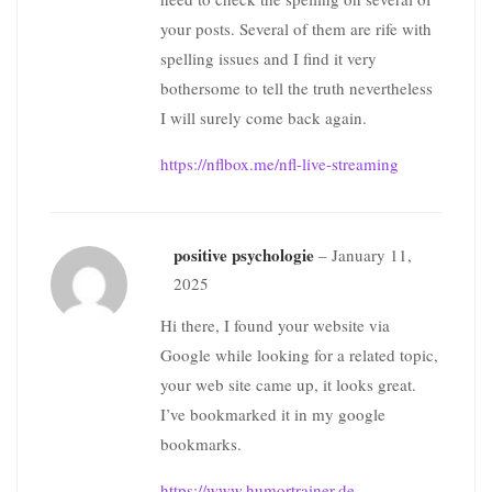
your posts. Several of them are rife with
spelling issues and I find it very
bothersome to tell the truth nevertheless
I will surely come back again.
https://nflbox.me/nfl-live-streaming
positive psychologie
–
January 11,
2025
Hi there, I found your website via
Google while looking for a related topic,
your web site came up, it looks great.
I’ve bookmarked it in my google
bookmarks.
https://www.humortrainer.de