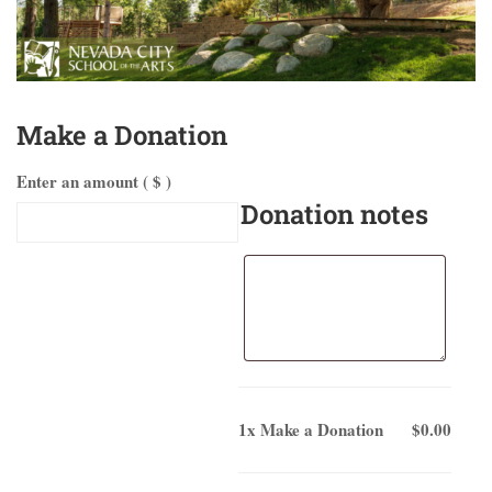
Make a Donation
Enter an amount ( $ )
Donation notes
1x
Make a Donation
$0.00