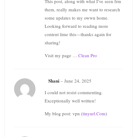
This post, along with what I’ve seen frm
them, really makes me want to research
some updates to my owwn home.
Looking forward to reading more
content lime this—thanks again for
sharing!
Visit my page …
Clean Pro
Shani
–
June 24, 2025
I could not resist commenting.
Exceptionally well written!
My blog post: vpn (
tinyurl.Com
)