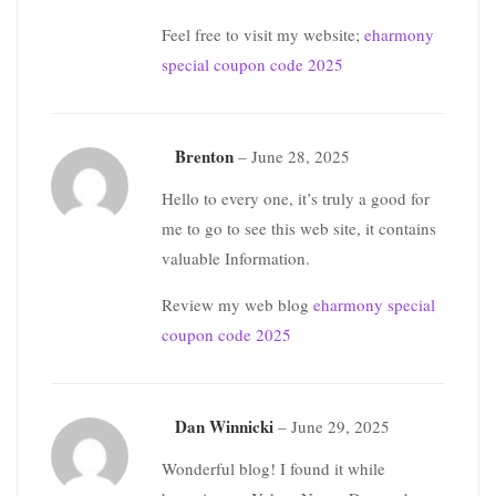
Feel free to visit my website;
eharmony
special coupon code 2025
Brenton
–
June 28, 2025
Hello to every one, it’s truly a good for
me to go to see this web site, it contains
valuable Information.
Review my web blog
eharmony special
coupon code 2025
Dan Winnicki
–
June 29, 2025
Wonderful blog! I found it while