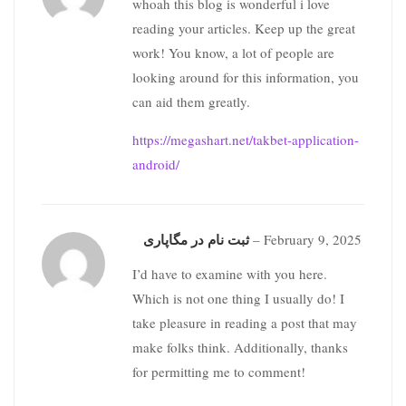
whoah this blog is wonderful i love
reading your articles. Keep up the great
work! You know, a lot of people are
looking around for this information, you
can aid them greatly.
https://megashart.net/takbet-application-
android/
ثبت نام در مگاپاری
–
February 9, 2025
I’d have to examine with you here.
Which is not one thing I usually do! I
take pleasure in reading a post that may
make folks think. Additionally, thanks
for permitting me to comment!