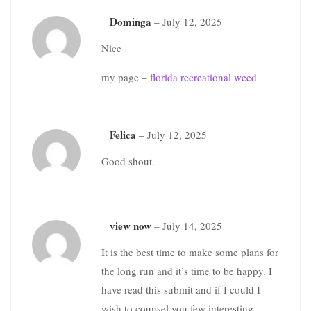
Dominga
–
July 12, 2025
Nice
my page –
florida recreational weed
Felica
–
July 12, 2025
Good shout
.
view now
–
July 14, 2025
It is the best time to make some plans for
the long run and it’s time to be happy. I
have read this submit and if I could I
wish to counsel you few interesting