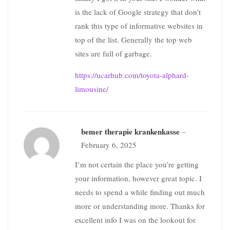
is the lack of Google strategy that don’t
rank this type of informative websites in
top of the list. Generally the top web
sites are full of garbage.
https://ucarhub.com/toyota-alphard-
limousine/
bemer therapie krankenkasse
–
February 6, 2025
I’m not certain the place you’re getting
your information, however great topic. I
needs to spend a while finding out much
more or understanding more. Thanks for
excellent info I was on the lookout for