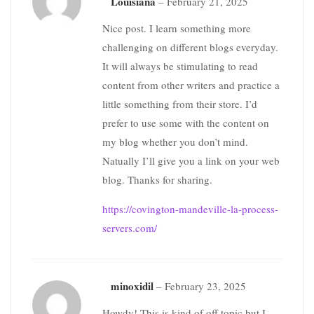
Louisiana
–
February 21, 2025
Nice post. I learn something more
challenging on different blogs everyday.
It will always be stimulating to read
content from other writers and practice a
little something from their store. I’d
prefer to use some with the content on
my blog whether you don’t mind.
Natually I’ll give you a link on your web
blog. Thanks for sharing.
https://covington-mandeville-la-process-
servers.com/
minoxidil
–
February 23, 2025
Howdy! This is kind of off topic but I