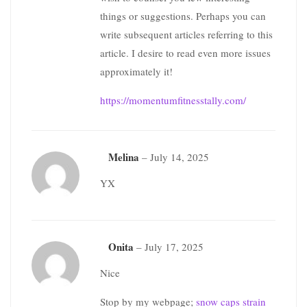
things or suggestions. Perhaps you can
write subsequent articles referring to this
article. I desire to read even more issues
approximately it!
https://momentumfitnesstally.com/
Melina
–
July 14, 2025
YX
Onita
–
July 17, 2025
Nice
Stop by my webpage;
snow caps strain