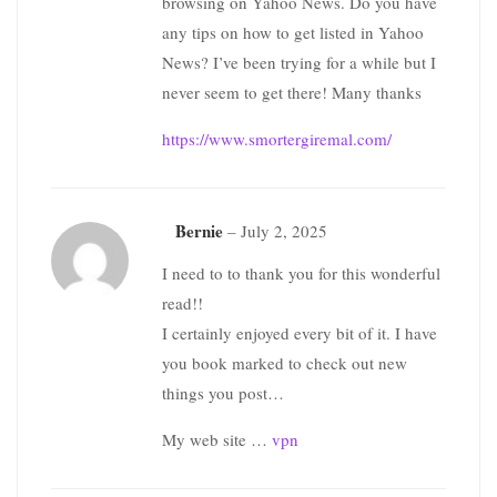
browsing on Yahoo News. Do you have
any tips on how to get listed in Yahoo
News? I’ve been trying for a while but I
never seem to get there! Many thanks
https://www.smortergiremal.com/
Bernie
–
July 2, 2025
I need to to thank you for this wonderful
read!!
I certainly enjoyed every bit of it. I have
you book marked to check out new
things you post…
My web site …
vpn