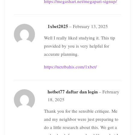
https://megashart.net/megapari-signup/
1xbet2025
–
February 13, 2025
Well I really liked studying it. This tip
provided by you is very helpful for
accurate planning.
https://nextbahis.com/1xbet/
hotbet77 daftar dan login
–
February
18, 2025
Thank you for the sensible critique. Me
and my neighbor were just preparing to
do a little research about this. We got a