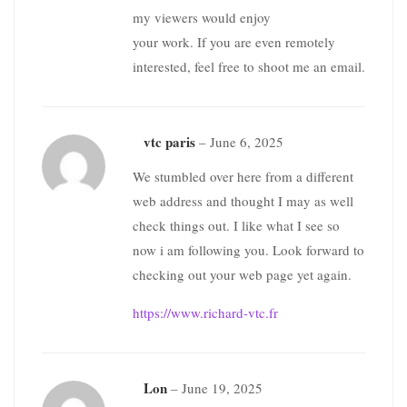
my viewers would enjoy
your work. If you are even remotely
interested, feel free to shoot me an email.
vtc paris
–
June 6, 2025
We stumbled over here from a different
web address and thought I may as well
check things out. I like what I see so
now i am following you. Look forward to
checking out your web page yet again.
https://www.richard-vtc.fr
Lon
–
June 19, 2025