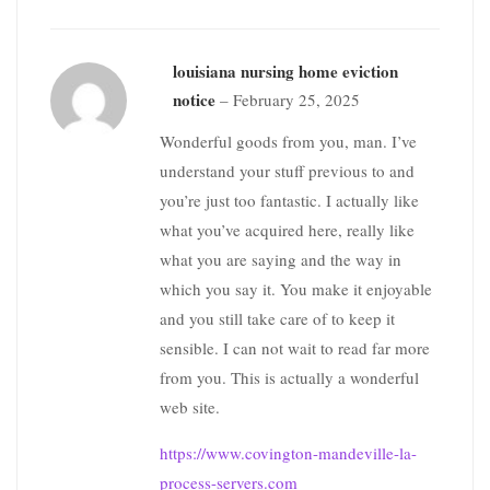
louisiana nursing home eviction
notice
–
February 25, 2025
Wonderful goods from you, man. I’ve
understand your stuff previous to and
you’re just too fantastic. I actually like
what you’ve acquired here, really like
what you are saying and the way in
which you say it. You make it enjoyable
and you still take care of to keep it
sensible. I can not wait to read far more
from you. This is actually a wonderful
web site.
https://www.covington-mandeville-la-
process-servers.com