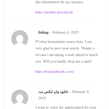
this information for my mission.
https://institut-provital.de
fishing
–
February 8, 2025
F*ckin¦ tremendous issues here. I am
very glad to peer your article. Thanks a
lot and i am taking a look ahead to touch
you. Will you kindly drop me a mail?
https://baitandhooks.com
دانلود وان ایکس بت
–
February 8,
2025
I want to voice my appreciation for your