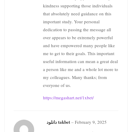
kindness supporting those individuals
that absolutely need guidance on this
important study. Your personal
dedication to passing the message all
over appears to be extremely powerful
and have empowered many people like
me to get to their goals. This important
useful information can mean a great deal
a person like me and a whole lot more to
my colleagues. Many thanks; from
everyone of us.
https://megashart.net/1xbet/
دانلود takbet
–
February 9, 2025