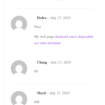
Dedra
–
July 17, 2025
Nice
My web page
diamond sauce disposable
ace ultra premium
Chang
–
July 17, 2025
IN
Marti
–
July 17, 2025
DH