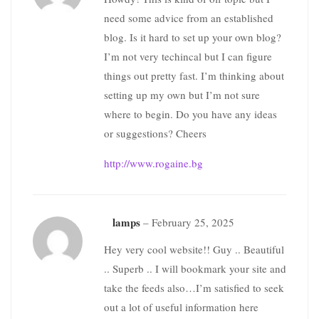
need some advice from an established
blog. Is it hard to set up your own blog?
I’m not very techincal but I can figure
things out pretty fast. I’m thinking about
setting up my own but I’m not sure
where to begin. Do you have any ideas
or suggestions? Cheers
http://www.rogaine.bg
lamps
–
February 25, 2025
Hey very cool website!! Guy .. Beautiful
.. Superb .. I will bookmark your site and
take the feeds also…I’m satisfied to seek
out a lot of useful information here