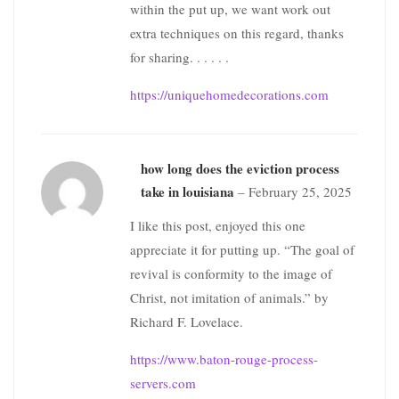
within the put up, we want work out
extra techniques on this regard, thanks
for sharing. . . . . .
https://uniquehomedecorations.com
how long does the eviction process
take in louisiana
–
February 25, 2025
I like this post, enjoyed this one
appreciate it for putting up. “The goal of
revival is conformity to the image of
Christ, not imitation of animals.” by
Richard F. Lovelace.
https://www.baton-rouge-process-
servers.com