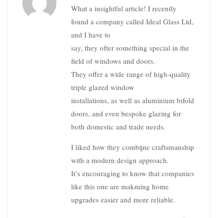
What a insightful article! I recently
found a company called Ideal Glass Ltd,
and I have to
say, they ofter something special in the
field of windows and doors.
They offer a wide range of high-quality
triple glazed window
installations, as well as aluminium bifold
doors, and even bespoke glazing for
both domestic and trade needs.
I liked how they combijne craftsmanship
with a modern design approach.
It’s encouraging to know that companies
like this one are makming home
upgrades easier and more reliable.