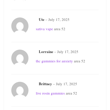
Ute
–
July 17, 2025
sativa vape
area 52
Lorraine
–
July 17, 2025
thc gummies for anxiety
area 52
Brittney
–
July 17, 2025
live rosin gummies
area 52