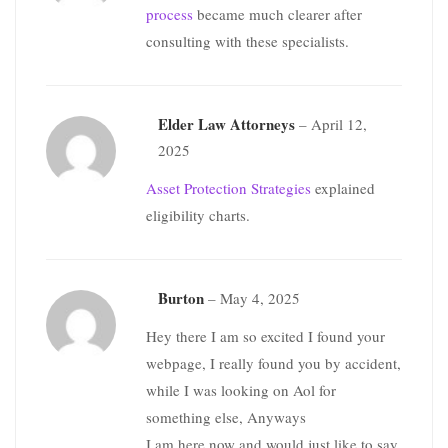
process
became much clearer after
consulting with these specialists.
Elder Law Attorneys
–
April 12,
2025
Asset Protection Strategies
explained
eligibility charts.
Burton
–
May 4, 2025
Hey there I am so excited I found your
webpage, I really found you by accident,
while I was looking on Aol for
something else, Anyways
I am here now and would just like to say