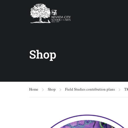
Shop
Home
Shop
Field Studies contribution plans
T