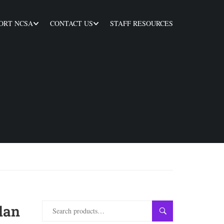
ORT NCSA
CONTACT US
STAFF RESOURCES
lan
SEARCH