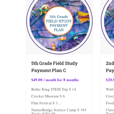
5th Grade Field Study
2nd
Payment Plan C
Pay
$
49.00
/ month for 8 months
$
20.
Roller King STEM Trip $ 14
Wild 
Crocker Museum $ 6
Croc
Film Festival $ 3
Food
NatureBridge Science Camp $ 365
Class
Total= $394.00
Total