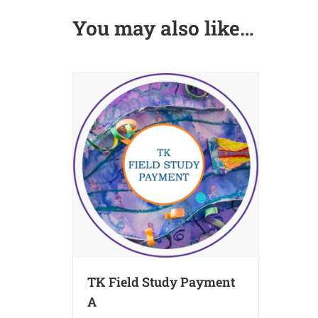
You may also like…
TK Field Study Payment
A