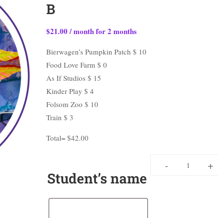
B
$
21.00
/ month for 2 months
Bierwagen’s Pumpkin Patch $ 10
Food Love Farm $ 0
As If Studios $ 15
Kinder Play $ 4
Folsom Zoo $ 10
Train $ 3
Total= $42.00
-
+
Student’s name