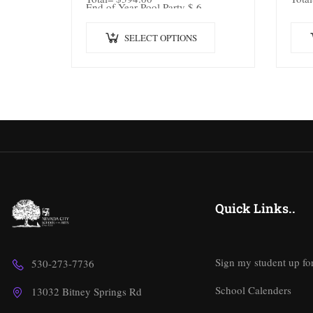
End of Year Pool Party $ 6
SELECT OPTIONS
Quick Links..
Sign my student up fo
530-273-7736
School Calenders
13032 Bitney Springs Rd