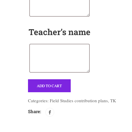
Teacher’s name
ADD TO CART
Categories:
Field Studies contribution plans
,
TK
Share: