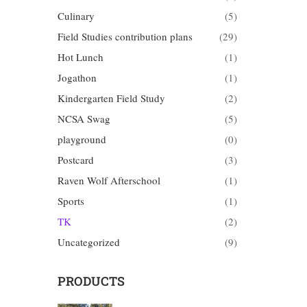
Culinary
(5)
Field Studies contribution plans
(29)
Hot Lunch
(1)
Jogathon
(1)
Kindergarten Field Study
(2)
NCSA Swag
(5)
playground
(0)
Postcard
(3)
Raven Wolf Afterschool
(1)
Sports
(1)
TK
(2)
Uncategorized
(9)
PRODUCTS