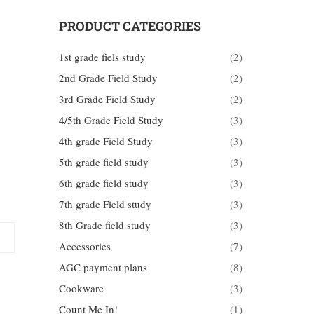
PRODUCT CATEGORIES
1st grade fiels study
(2)
2nd Grade Field Study
(2)
3rd Grade Field Study
(2)
4/5th Grade Field Study
(3)
4th grade Field Study
(3)
5th grade field study
(3)
6th grade field study
(3)
7th grade Field study
(3)
8th Grade field study
(3)
Accessories
(7)
AGC payment plans
(8)
Cookware
(3)
Count Me In!
(1)