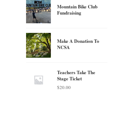
Mountain Bike Club
Fundraising
Make A Donation To
NCSA
Teachers Take The
Stage Ticket
$
20.00