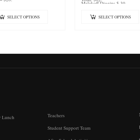
Malakoff Diggins $ 30
SELECT OPTIONS
SELECT OPTIONS
Teachers
r Lunch
Student Support Team