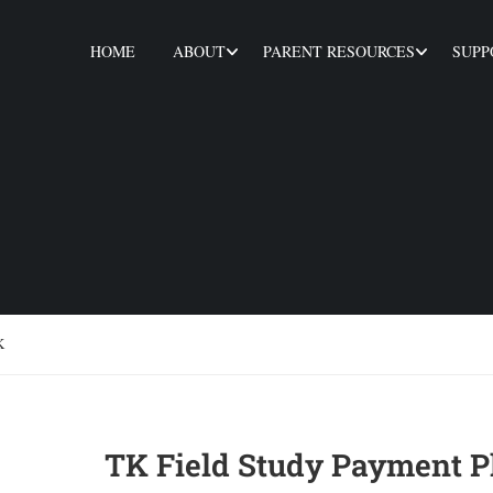
HOME
ABOUT
PARENT RESOURCES
SUPP
K
TK Field Study Payment P