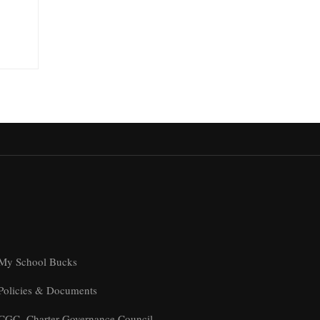
My School Bucks
Policies & Documents
CGC- Charter Governance Council