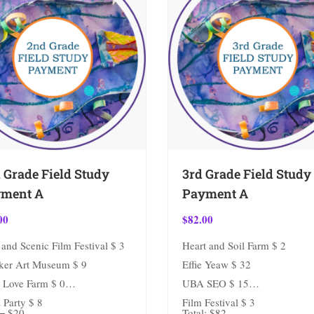
 Grade Field Study
3rd Grade Field Study
ment A
Payment A
00
$
82.00
and Scenic Film Festival $ 3
Heart and Soil Farm $ 2
ker Art Museum $ 9
Effie Yeaw $ 32
 Love Farm $ 0
UBA SEO $ 15
 Party $ 8
Film Festival $ 3
= $20.
Total: $82.