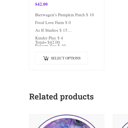
$
42.00
Bierwagen’s Pumpkin Patch $ 10
Food Love Farm $ 0
As If Studios $ 15
Kinder Play $ 4
Total= $42.00
Folsom Zoo $ 10
Train $ 3
SELECT OPTIONS
Related products