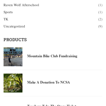
Raven Wolf Afterschool
(1)
Sports
(1)
TK
(2)
Uncategorized
(9)
PRODUCTS
Mountain Bike Club Fundraising
Make A Donation To NCSA
Teachers Take The Stage Ticket