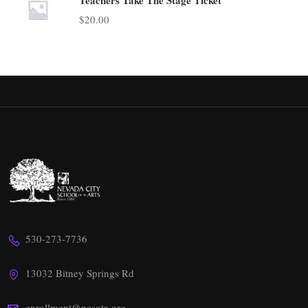
$
20.00
530-273-7736
13032 Bitney Springs Rd
enrollment@ncsota.org