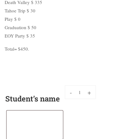
Death Valley $ 335
Tahoe Trip $ 30
Play $ 0
Graduation $ 50
EOY Party $ 35
Total= $450.
-
+
Student’s name