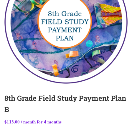
8th Grade Field Study Payment Plan
B
$
113.00
/ month for 4 months