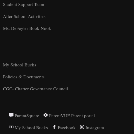
Student Support Team
After School Activities
Ms. DeFeyter Book Nook
My School Bucks
Policies & Documents
CGC- Charter Governance Council
ParentSquare
ParentVUE Parent portal
My School Bucks
Facebook
Instagram