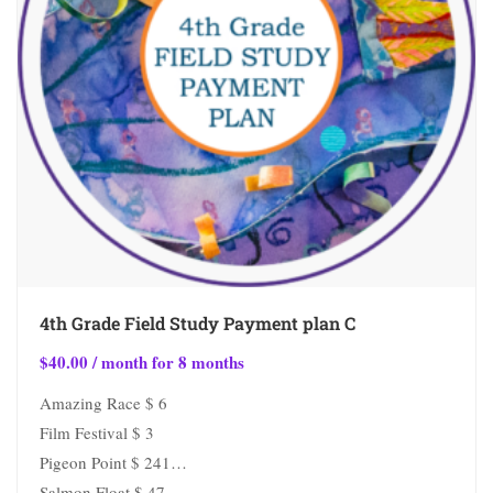
4th Grade Field Study Payment plan C
$
40.00
/ month for 8 months
Amazing Race $ 6
Film Festival $ 3
Pigeon Point $ 241
Salmon Float $ 47