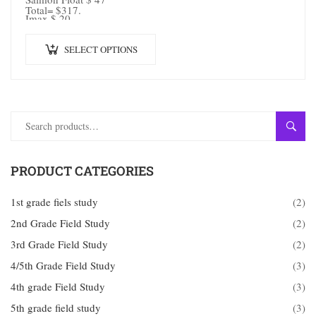
Total= $317.
Imax $ 20
SELECT OPTIONS
SEAR
PRODUCT CATEGORIES
1st grade fiels study
(2)
2nd Grade Field Study
(2)
3rd Grade Field Study
(2)
4/5th Grade Field Study
(3)
4th grade Field Study
(3)
5th grade field study
(3)