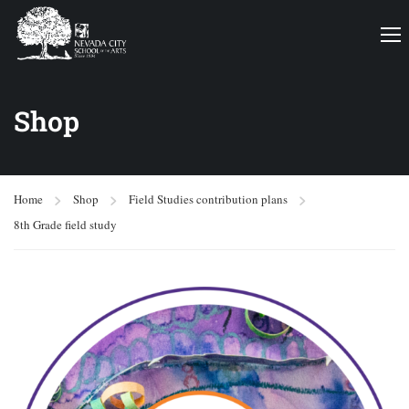
Shop
Home
Shop
Field Studies contribution plans
8th Grade field study