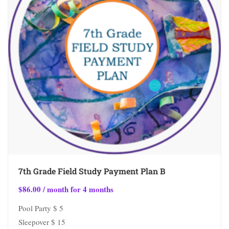
7th Grade Field Study Payment Plan B
$
86.00
/ month for 4 months
Pool Party $ 5
Sleepover $ 15