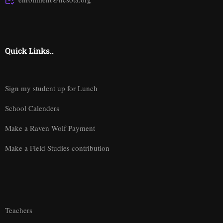
Quick Links..
Sign my student up for Lunch
School Calenders
Make a Raven Wolf Payment
Make a Field Studies contribution
Teachers