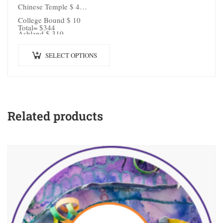
Chinese Temple $ 4
College Bound $ 10
Total= $344
Ashland $ 310
SELECT OPTIONS
Related products