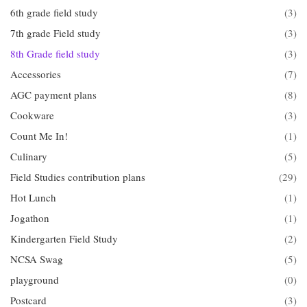
6th grade field study
(3)
7th grade Field study
(3)
8th Grade field study
(3)
Accessories
(7)
AGC payment plans
(8)
Cookware
(3)
Count Me In!
(1)
Culinary
(5)
Field Studies contribution plans
(29)
Hot Lunch
(1)
Jogathon
(1)
Kindergarten Field Study
(2)
NCSA Swag
(5)
playground
(0)
Postcard
(3)