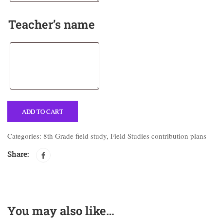
Teacher’s name
ADD TO CART
Categories:
8th Grade field study
,
Field Studies contribution plans
Share:
You may also like…