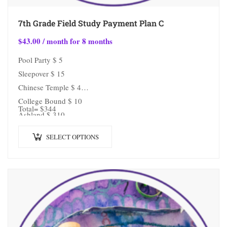
7th Grade Field Study Payment Plan C
$
43.00
/ month for 8 months
Pool Party $ 5
Sleepover $ 15
Chinese Temple $ 4
College Bound $ 10
Total= $344
Ashland $ 310
SELECT OPTIONS