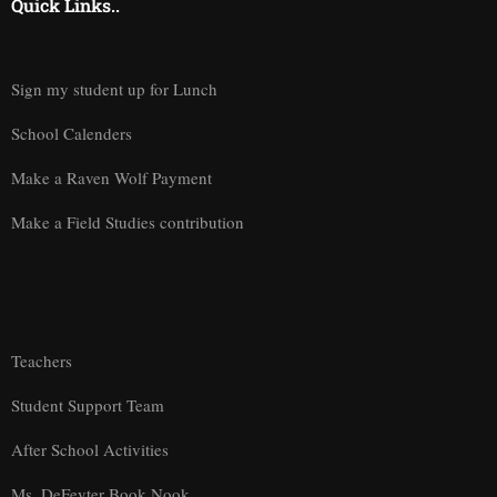
Quick Links..
Sign my student up for Lunch
School Calenders
Make a Raven Wolf Payment
Make a Field Studies contribution
Teachers
Student Support Team
After School Activities
Ms. DeFeyter Book Nook