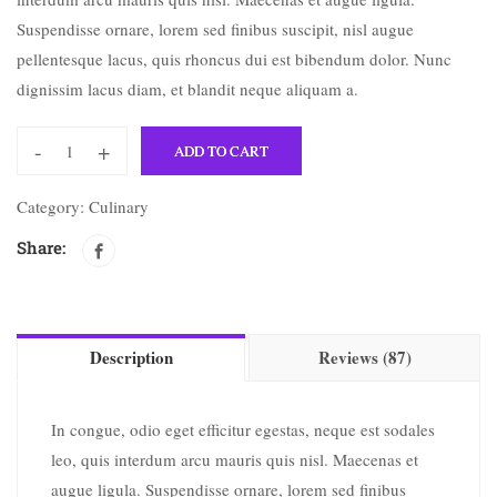
Suspendisse ornare, lorem sed finibus suscipit, nisl augue
pellentesque lacus, quis rhoncus dui est bibendum dolor. Nunc
dignissim lacus diam, et blandit neque aliquam a.
-
+
ADD TO CART
Category:
Culinary
Share:
Description
Reviews (87)
In congue, odio eget efficitur egestas, neque est sodales
leo, quis interdum arcu mauris quis nisl. Maecenas et
augue ligula. Suspendisse ornare, lorem sed finibus