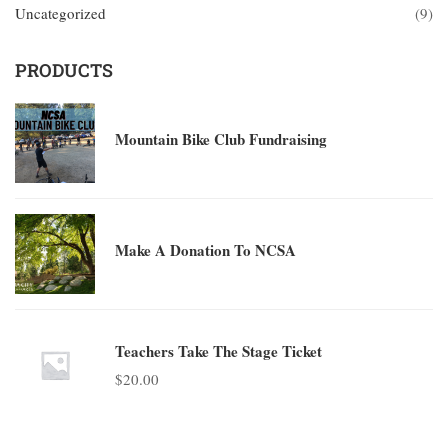
Uncategorized
(9)
PRODUCTS
Mountain Bike Club Fundraising
Make A Donation To NCSA
Teachers Take The Stage Ticket
$
20.00