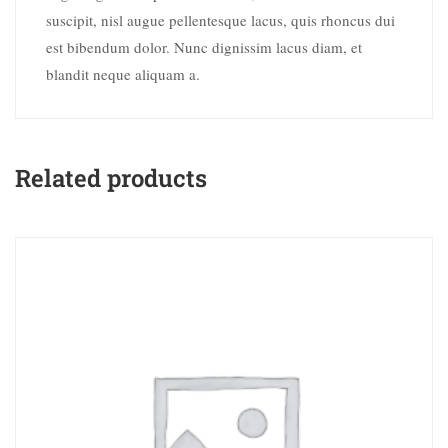
suscipit, nisl augue pellentesque lacus, quis rhoncus dui
est bibendum dolor. Nunc dignissim lacus diam, et
blandit neque aliquam a.
Related products