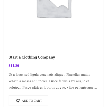
Start a Clothing Company
$
11.80
Ut a lacus sed ligula venenatis aliquet. Phasellus mattis
vehicula massa at ultricies. Fusce facilisis vel augue et
volutpat. Fusce ultrices lobortis augue, vitae pellentesque
felis. In ipsum leo,…
ADD TO CART