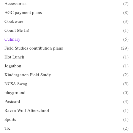
Accessories
(7)
AGC payment plans
(8)
Cookware
(3)
Count Me In!
(1)
Culinary
(5)
Field Studies contribution plans
(29)
Hot Lunch
(1)
Jogathon
(1)
Kindergarten Field Study
(2)
NCSA Swag
(5)
playground
(0)
Postcard
(3)
Raven Wolf Afterschool
(1)
Sports
(1)
TK
(2)