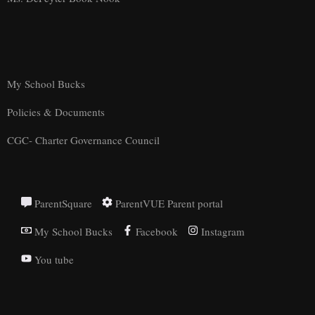
My School Bucks
Policies & Documents
CGC- Charter Governance Council
ParentSquare
ParentVUE Parent portal
My School Bucks
Facebook
Instagram
You tube