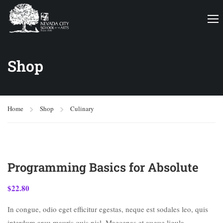
Shop
Home
Shop
Culinary
Programming Basics for Absolute
$
22.80
In congue, odio eget efficitur egestas, neque est sodales leo, quis
interdum arcu mauris quis nisl. Maecenas et augue ligula.