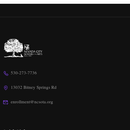
530-273-7736
13032 Bitney Springs Rd
enrollment@ncsota.org