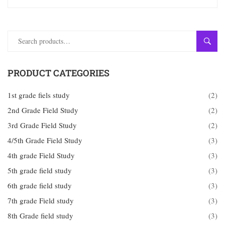
SEAR
PRODUCT CATEGORIES
1st grade fiels study
(2)
2nd Grade Field Study
(2)
3rd Grade Field Study
(2)
4/5th Grade Field Study
(3)
4th grade Field Study
(3)
5th grade field study
(3)
6th grade field study
(3)
7th grade Field study
(3)
8th Grade field study
(3)